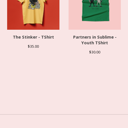
The Stinker - TShirt
Partners in Sublime -
Youth TShirt
$
35.00
$
30.00