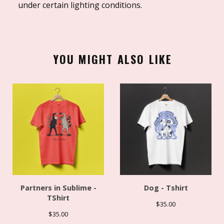
under certain lighting conditions.
YOU MIGHT ALSO LIKE
Partners in Sublime -
Dog - Tshirt
TShirt
$
35.00
$
35.00