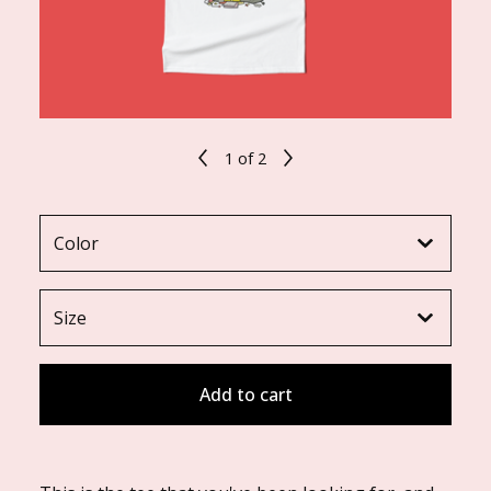
1
of 2
Add to cart