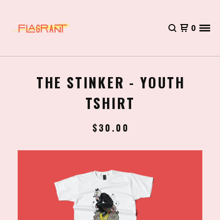
0
THE STINKER - YOUTH
TSHIRT
$
30.00