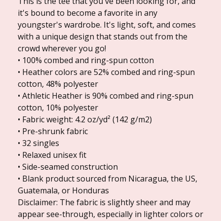
This is the tee that you've been looking for, and
it's bound to become a favorite in any
youngster's wardrobe. It's light, soft, and comes
with a unique design that stands out from the
crowd wherever you go!
• 100% combed and ring-spun cotton
• Heather colors are 52% combed and ring-spun
cotton, 48% polyester
• Athletic Heather is 90% combed and ring-spun
cotton, 10% polyester
• Fabric weight: 4.2 oz/yd² (142 g/m2)
• Pre-shrunk fabric
• 32 singles
• Relaxed unisex fit
• Side-seamed construction
• Blank product sourced from Nicaragua, the US,
Guatemala, or Honduras
Disclaimer: The fabric is slightly sheer and may
appear see-through, especially in lighter colors or