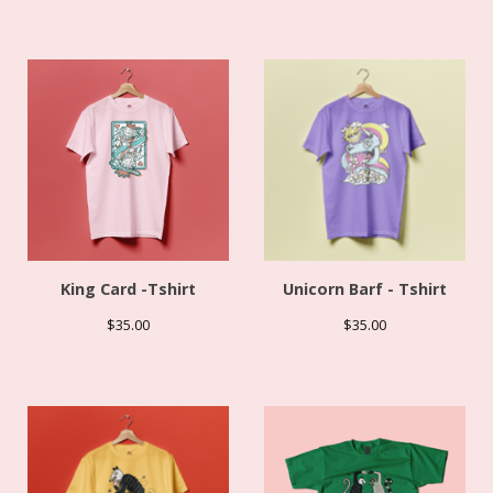
King Card -Tshirt
Unicorn Barf - Tshirt
$
35.00
$
35.00