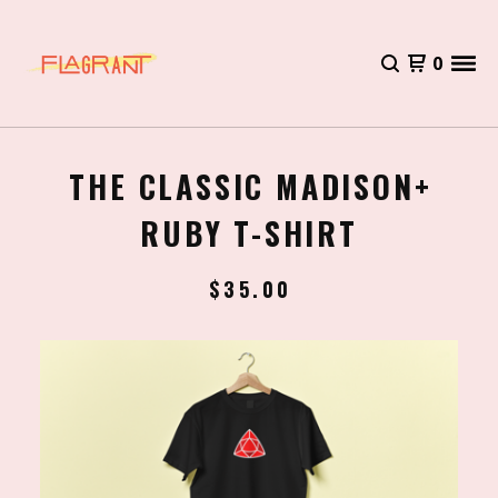
0
THE CLASSIC MADISON+
RUBY T-SHIRT
$
35.00