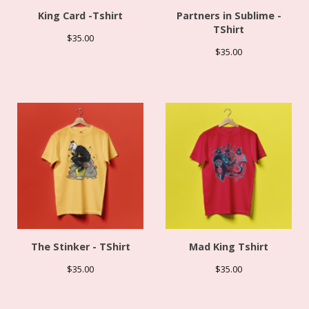
King Card -Tshirt
Partners in Sublime -
TShirt
$
35.00
$
35.00
The Stinker - TShirt
Mad King Tshirt
$
35.00
$
35.00