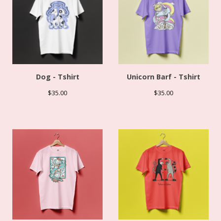
Dog - Tshirt
Unicorn Barf - Tshirt
$
35.00
$
35.00