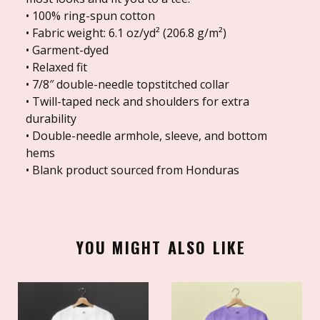
• 100% ring-spun cotton
• Fabric weight: 6.1 oz/yd² (206.8 g/m²)
• Garment-dyed
• Relaxed fit
• 7/8″ double-needle topstitched collar
• Twill-taped neck and shoulders for extra
durability
• Double-needle armhole, sleeve, and bottom
hems
• Blank product sourced from Honduras
YOU MIGHT ALSO LIKE