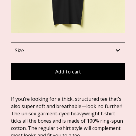
Add to cart
If you’re looking for a thick, structured tee that’s
also super soft and breathable—look no further!
The unisex garment-dyed heavyweight t-shirt
ticks all the boxes and is made of 100% ring-spun
cotton. The regular t-shirt style will complement
most looks and fit you to a tee.